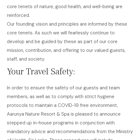
core tenets of nature, good health, and well-being are
reinforced.
Our founding vision and principles are informed by these
core tenets. As such we will fearlessly continue to
develop and be guided by these as part of our core
mission, contribution, and offering to our valued guests,
staff, and society.
Your Travel Safety:
In order to ensure the safety of our guests and team
members, as well as to comply with strict hygiene
protocols to maintain a COVID-19 free environment,
Aarunya Nature Resort & Spa is pleased to announce
stepped up in-house programs in conjunction with
mandatory advice and recommendations from the Ministry