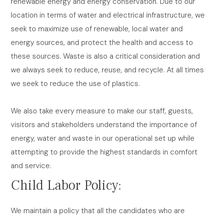
renewable energy and energy conservation. Due to our
location in terms of water and electrical infrastructure, we
seek to maximize use of renewable, local water and
energy sources, and protect the health and access to
these sources. Waste is also a critical consideration and
we always seek to reduce, reuse, and recycle. At all times
we seek to reduce the use of plastics.
We also take every measure to make our staff, guests,
visitors and stakeholders understand the importance of
energy, water and waste in our operational set up while
attempting to provide the highest standards in comfort
and service.
Child Labor Policy:
We maintain a policy that all the candidates who are