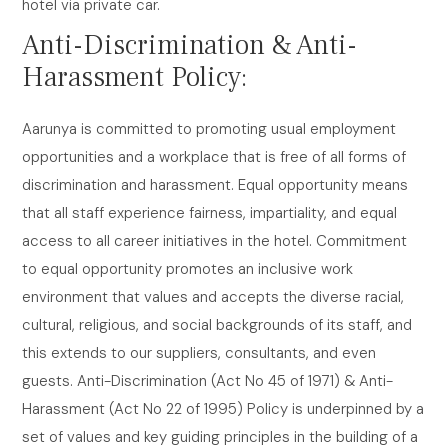
hotel via private car.
Anti-Discrimination & Anti-
Harassment Policy:
Aarunya is committed to promoting usual employment
opportunities and a workplace that is free of all forms of
discrimination and harassment. Equal opportunity means
that all staff experience fairness, impartiality, and equal
access to all career initiatives in the hotel. Commitment
to equal opportunity promotes an inclusive work
environment that values and accepts the diverse racial,
cultural, religious, and social backgrounds of its staff, and
this extends to our suppliers, consultants, and even
guests. Anti-Discrimination (Act No 45 of 1971) & Anti-
Harassment (Act No 22 of 1995) Policy is underpinned by a
set of values and key guiding principles in the building of a