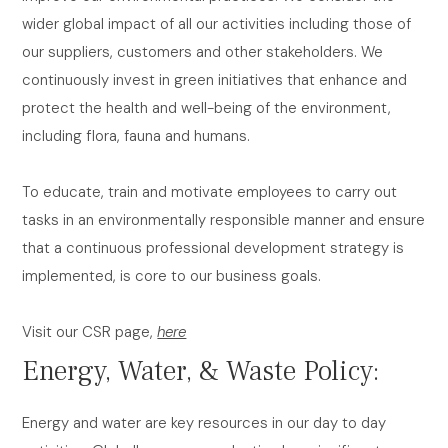
wider global impact of all our activities including those of
our suppliers, customers and other stakeholders. We
continuously invest in green initiatives that enhance and
protect the health and well-being of the environment,
including flora, fauna and humans.
To educate, train and motivate employees to carry out
tasks in an environmentally responsible manner and ensure
that a continuous professional development strategy is
implemented, is core to our business goals.
Visit our CSR page,
here
Energy, Water, & Waste Policy:
Energy and water are key resources in our day to day