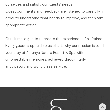
ourselves and satisfy our guests’ needs.
Guest comments and feedback are listened to carefully, in
order to understand what needs to improve, and then take
appropriate action.
Our ultimate goal is to create the experience of a lifetime.
Every guest is special to us…that’s why our mission is to fill
your stay at Aarunya Nature Resort & Spa with
unforgettable memories, achieved through truly
anticipatory and world class service.