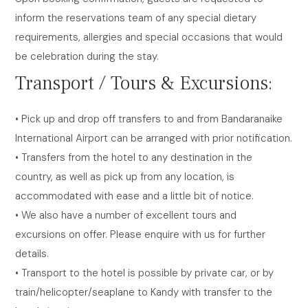
inform the reservations team of any special dietary
requirements, allergies and special occasions that would
be celebration during the stay.
Transport / Tours & Excursions:
• Pick up and drop off transfers to and from Bandaranaike
International Airport can be arranged with prior notification.
• Transfers from the hotel to any destination in the
country, as well as pick up from any location, is
accommodated with ease and a little bit of notice.
• We also have a number of excellent tours and
excursions on offer. Please enquire with us for further
details.
• Transport to the hotel is possible by private car, or by
train/helicopter/seaplane to Kandy with transfer to the