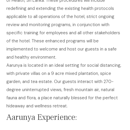
of Health, Sri Lanka. These procedures will include
redefining and extending the existing health protocols
applicable to all operations of the hotel, strict ongoing
review and monitoring programs, in conjunction with
specific training for employees and all other stakeholders
of the hotel. These enhanced programs will be
implemented to welcome and host our guests in a safe
and healthy environment.
Aarunya is located in an ideal setting for social distancing,
with private villas on a 9 acre mixed plantation, spice
garden, and tea estate. Our guests interact with 270-
degree uninterrupted views, fresh mountain air, natural
fauna and flora, a place naturally blessed for the perfect
hideaway and wellness retreat.
Aarunya Experience: