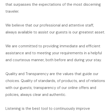
that surpasses the expectations of the most discerning
traveler.
We believe that our professional and attentive staff,
always available to assist our guests is our greatest asset.
We are committed to providing immediate and efficient
assistance and to meeting your requirements in a helpful
and courteous manner, both before and during your stay.
Quality and Transparency are the values that guide our
choices. Quality of standards, of products, and of relations
with our guests; transparency of our online offers and
policies, always clear and authentic.
Listening is the best tool to continuously improve