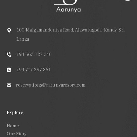
100 Malgamandeniya Road, Alawatugoda, Kandy, Sri
Lanka
+94 663 127 040
+94 777 297 861
reservations@aarunyaresort.com
Explore
Home
Our Story