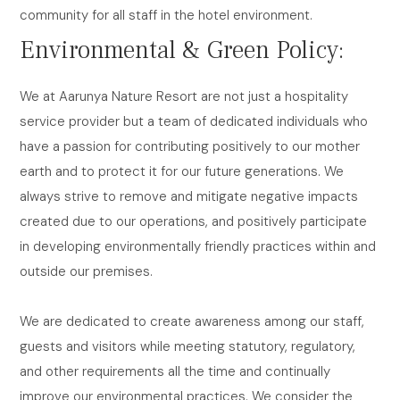
community for all staff in the hotel environment.
Environmental & Green Policy:
We at Aarunya Nature Resort are not just a hospitality
service provider but a team of dedicated individuals who
have a passion for contributing positively to our mother
earth and to protect it for our future generations. We
always strive to remove and mitigate negative impacts
created due to our operations, and positively participate
in developing environmentally friendly practices within and
outside our premises.
We are dedicated to create awareness among our staff,
guests and visitors while meeting statutory, regulatory,
and other requirements all the time and continually
improve our environmental practices. We consider the