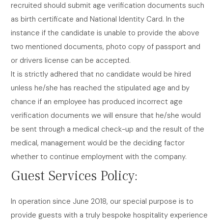
recruited should submit age verification documents such
as birth certificate and National Identity Card. In the
instance if the candidate is unable to provide the above
two mentioned documents, photo copy of passport and
or drivers license can be accepted.
It is strictly adhered that no candidate would be hired
unless he/she has reached the stipulated age and by
chance if an employee has produced incorrect age
verification documents we will ensure that he/she would
be sent through a medical check-up and the result of the
medical, management would be the deciding factor
whether to continue employment with the company.
Guest Services Policy:
In operation since June 2018, our special purpose is to
provide guests with a truly bespoke hospitality experience