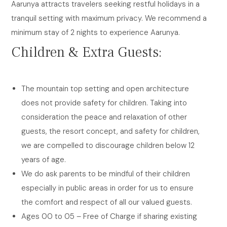
Aarunya attracts travelers seeking restful holidays in a
tranquil setting with maximum privacy. We recommend a
minimum stay of 2 nights to experience Aarunya.
Children & Extra Guests:
The mountain top setting and open architecture
does not provide safety for children. Taking into
consideration the peace and relaxation of other
guests, the resort concept, and safety for children,
we are compelled to discourage children below 12
years of age.
We do ask parents to be mindful of their children
especially in public areas in order for us to ensure
the comfort and respect of all our valued guests.
Ages 00 to 05 – Free of Charge if sharing existing