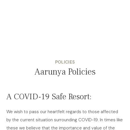
POLICIES
Aarunya Policies
A COVID-19 Safe Resort:
We wish to pass our heartfelt regards to those affected
by the current situation surrounding COVID-19. In times like
these we believe that the importance and value of the