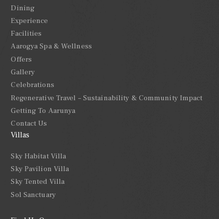
Dining
Experience
Facilities
Aarogya Spa & Wellness
Offers
Gallery
Celebrations
Regenerative Travel – Sustainability & Community Impact
Getting To Aarunya
Contact Us
Villas
Sky Habitat Villa
Sky Pavilion Villa
Sky Tented Villa
Sol Sanctuary