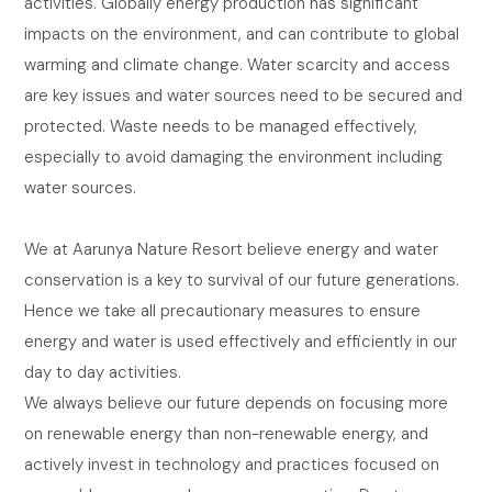
activities. Globally energy production has significant
impacts on the environment, and can contribute to global
warming and climate change. Water scarcity and access
are key issues and water sources need to be secured and
protected. Waste needs to be managed effectively,
especially to avoid damaging the environment including
water sources.
We at Aarunya Nature Resort believe energy and water
conservation is a key to survival of our future generations.
Hence we take all precautionary measures to ensure
energy and water is used effectively and efficiently in our
day to day activities.
We always believe our future depends on focusing more
on renewable energy than non-renewable energy, and
actively invest in technology and practices focused on