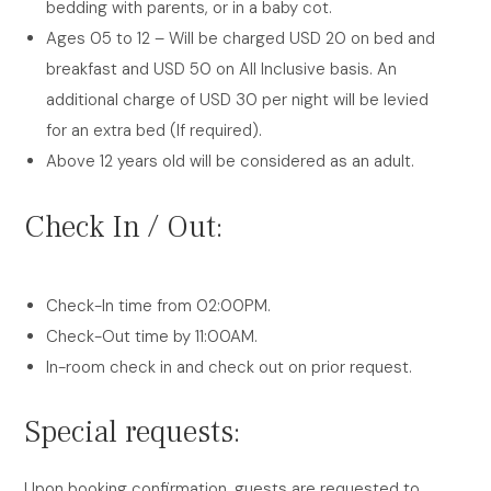
bedding with parents, or in a baby cot.
Ages 05 to 12 – Will be charged USD 20 on bed and
breakfast and USD 50 on All Inclusive basis. An
additional charge of USD 30 per night will be levied
for an extra bed (If required).
Above 12 years old will be considered as an adult.
Check In / Out:
Check-In time from 02:00PM.
Check-Out time by 11:00AM.
In-room check in and check out on prior request.
Special requests:
Upon booking confirmation, guests are requested to