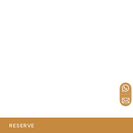
RESERVE