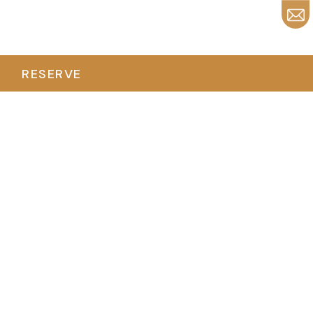
RESERVE