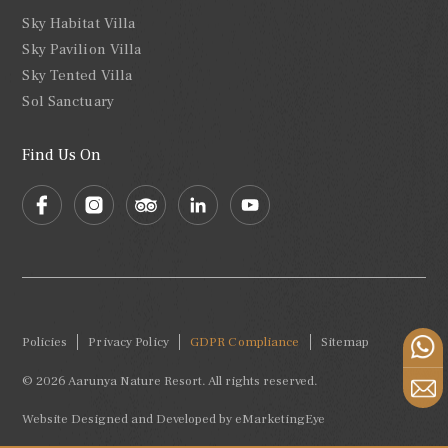
Sky Habitat Villa
Sky Pavilion Villa
Sky Tented Villa
Sol Sanctuary
Find Us On
Policies
Privacy Policy
GDPR Compliance
Sitemap
© 2026 Aarunya Nature Resort. All rights reserved.
Website Designed and Developed by
eMarketingEye