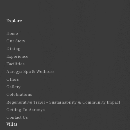
Explore
Home
Our Story
Dining
Experience
Facilities
Aarogya Spa & Wellness
Offers
Gallery
Celebrations
Regenerative Travel – Sustainability & Community Impact
Getting To Aarunya
Contact Us
Villas