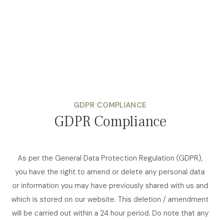
GDPR COMPLIANCE
GDPR Compliance
As per the General Data Protection Regulation (GDPR),
you have the right to amend or delete any personal data
or information you may have previously shared with us and
which is stored on our website. This deletion / amendment
will be carried out within a 24 hour period. Do note that any