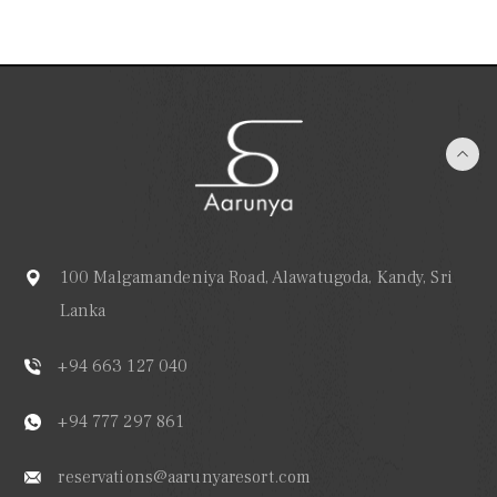
100 Malgamandeniya Road, Alawatugoda, Kandy, Sri
Lanka
+94 663 127 040
+94 777 297 861
reservations@aarunyaresort.com