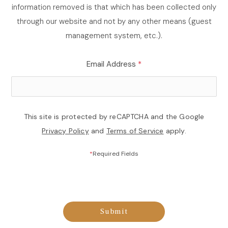
information removed is that which has been collected only
through our website and not by any other means (guest
management system, etc.).
Email Address
*
This site is protected by reCAPTCHA and the Google
Privacy Policy
and
Terms of Service
apply.
*
Required Fields
Submit