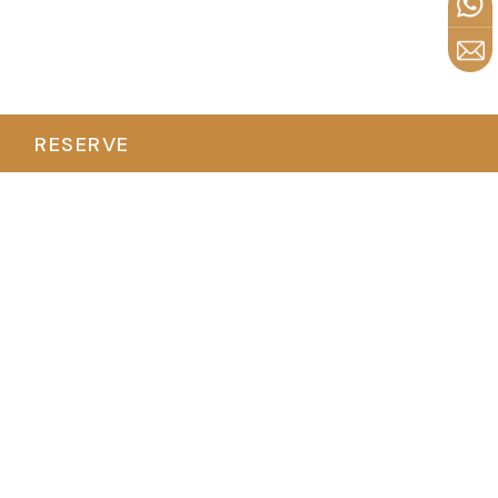
RESERVE
Duration
Flexible (1-4 Hours)